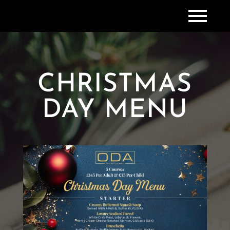
CHRISTMAS
DAY MENU