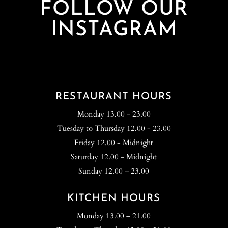
FOLLOW OUR
INSTAGRAM
RESTAURANT HOURS
Monday 13.00 - 23.00
Tuesday to Thursday 12.00 - 23.00
Friday 12.00 - Midnight
Saturday 12.00 - Midnight
Sunday 12.00 – 23.00
KITCHEN HOURS
Monday 13.00 – 21.00