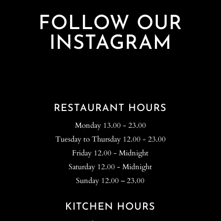
FOLLOW OUR
INSTAGRAM
RESTAURANT HOURS
Monday 13.00 - 23.00
Tuesday to Thursday 12.00 - 23.00
Friday 12.00 - Midnight
Saturday 12.00 - Midnight
Sunday 12.00 – 23.00
KITCHEN HOURS