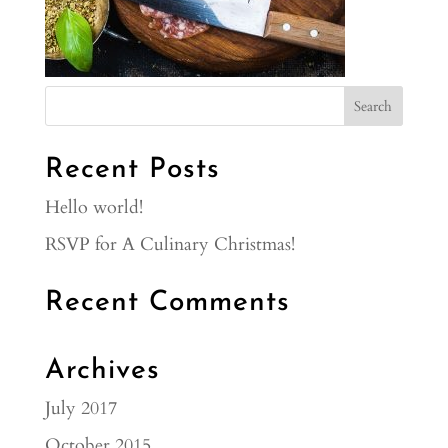
Recent Posts
Hello world!
RSVP for A Culinary Christmas!
Recent Comments
Archives
July 2017
October 2015