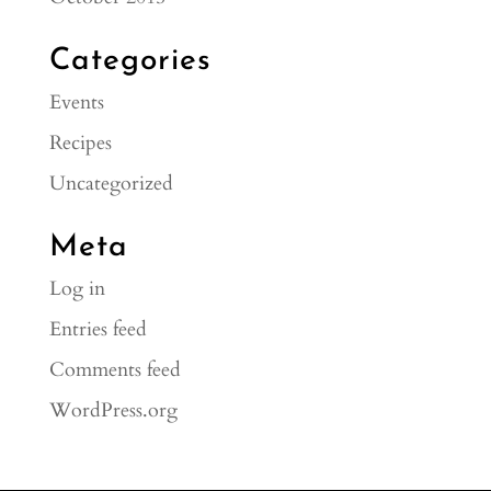
Categories
Events
Recipes
Uncategorized
Meta
Log in
Entries feed
Comments feed
WordPress.org