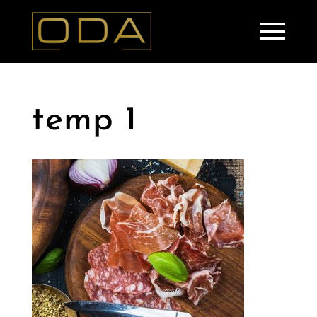
temp 1