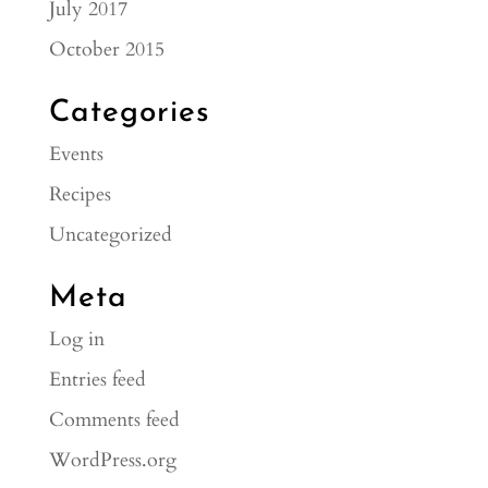
July 2017
October 2015
Categories
Events
Recipes
Uncategorized
Meta
Log in
Entries feed
Comments feed
WordPress.org