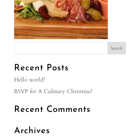
Recent Posts
Hello world!
RSVP for A Culinary Christmas!
Recent Comments
Archives