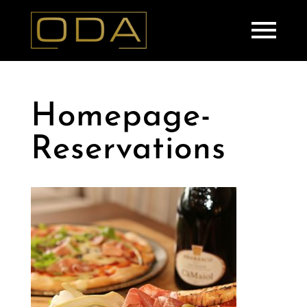
Homepage-
Reservations