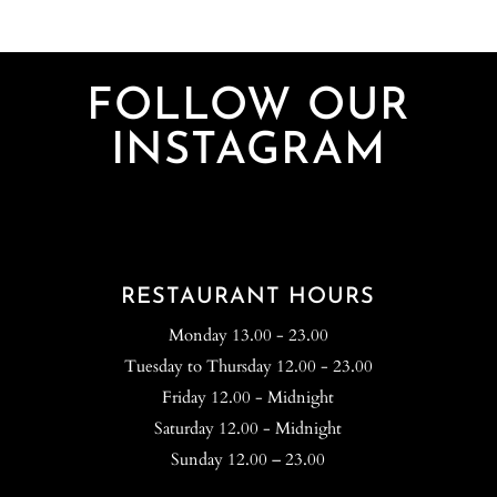
FOLLOW OUR
INSTAGRAM
RESTAURANT HOURS
Monday 13.00 - 23.00
Tuesday to Thursday 12.00 - 23.00
Friday 12.00 - Midnight
Saturday 12.00 - Midnight
Sunday 12.00 – 23.00