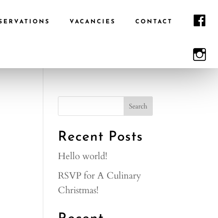
F
SERVATIONS
VACANCIES
CONTACT
I
Recent Posts
Hello world!
RSVP for A Culinary
Christmas!