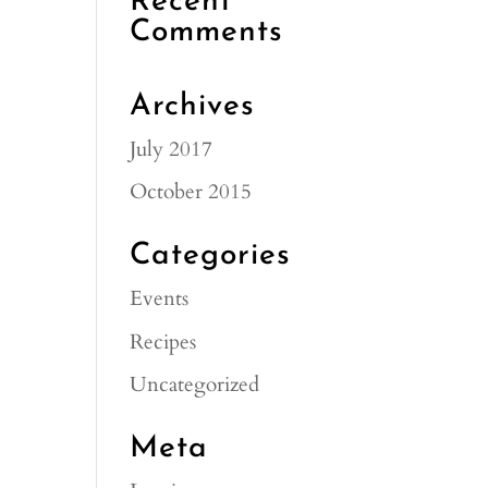
Recent
Comments
Archives
July 2017
October 2015
Categories
Events
Recipes
Uncategorized
Meta