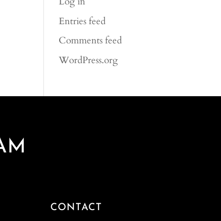
Log in
Entries feed
Comments feed
WordPress.org
AM
CONTACT