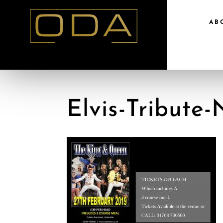
AB
Elvis-Tribute-