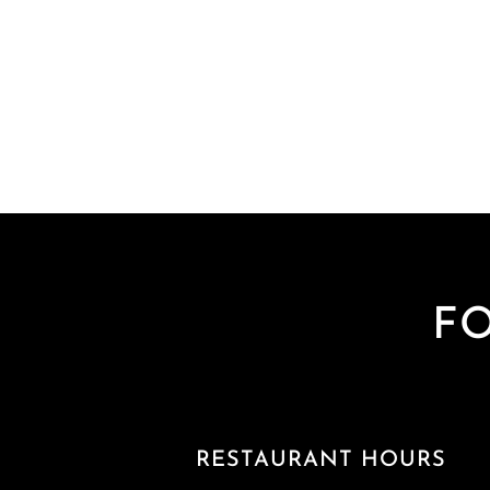
F
RESTAURANT HOURS