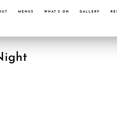
OUT
MENUS
WHAT’S ON
GALLERY
RE
Night