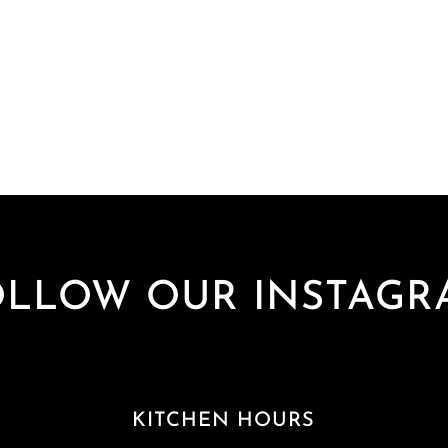
OLLOW OUR INSTAGR
KITCHEN HOURS