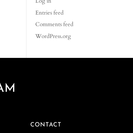
Log in
Entries feed
Comments feed
WordPress.org
AM
CONTACT