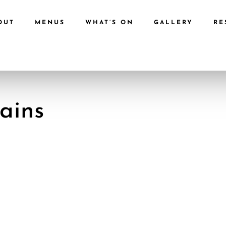
OUT
MENUS
WHAT’S ON
GALLERY
RE
ains