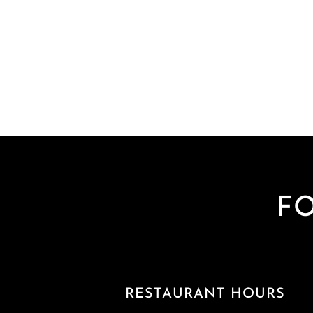
F
RESTAURANT HOURS