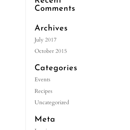
Recent
Comments
Archives
July 2017
October 2015
Categories
Events
Recipes
Uncategorized
Meta