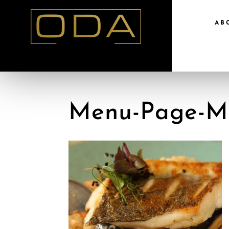
AB
Menu-Page-M