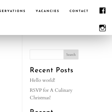
F
SERVATIONS
VACANCIES
CONTACT
I
Recent Posts
Hello world!
RSVP for A Culinary
Christmas!