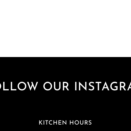
OLLOW OUR INSTAGR
KITCHEN HOURS