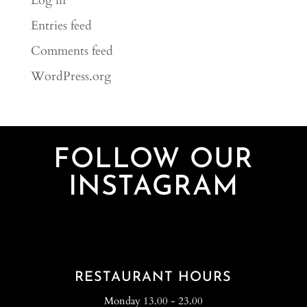
Log in
Entries feed
Comments feed
WordPress.org
FOLLOW OUR
INSTAGRAM
RESTAURANT HOURS
Monday 13.00 - 23.00