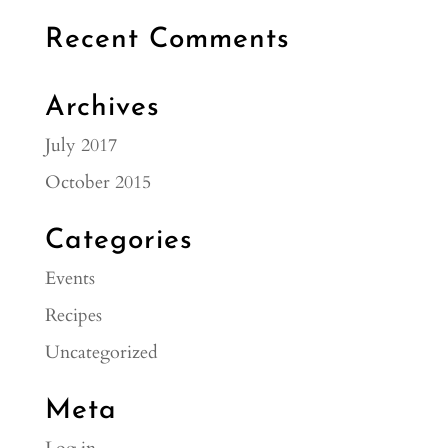
Recent Comments
Archives
July 2017
October 2015
Categories
Events
Recipes
Uncategorized
Meta