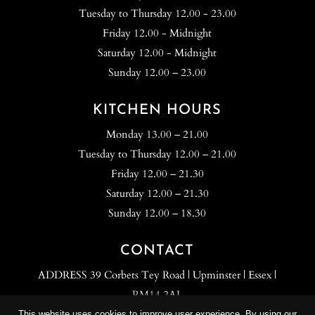
Tuesday to Thursday 12.00 - 23.00
Friday 12.00 - Midnight
Saturday 12.00 - Midnight
Sunday 12.00 – 23.00
KITCHEN HOURS
Monday 13.00 – 21.00
Tuesday to Thursday 12.00 – 21.00
Friday 12.00 – 21.30
Saturday 12.00 – 21.30
Sunday 12.00 – 18.30
CONTACT
ADDRESS 39 Corbets Tey Road | Upminster | Essex |
RM14 2AJ.
TEL: 01708 700 500
This website uses cookies to improve user experience. By using our