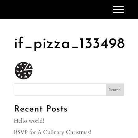
if_pizza_133498
Recent Posts
Hello world!
RSVP for A Culinary Christmas!