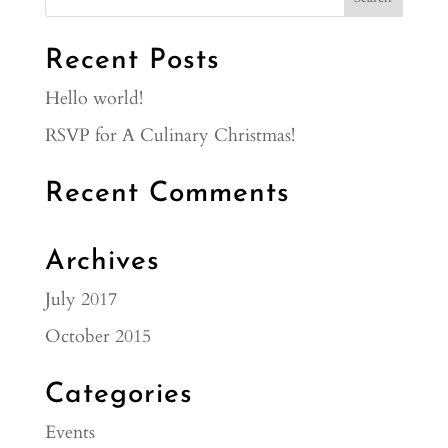
Recent Posts
Hello world!
RSVP for A Culinary Christmas!
Recent Comments
Archives
July 2017
October 2015
Categories
Events