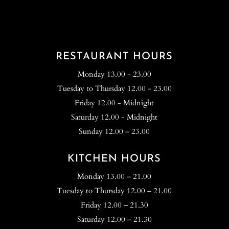
RESTAURANT HOURS
Monday 13.00 - 23.00
Tuesday to Thursday 12.00 - 23.00
Friday 12.00 - Midnight
Saturday 12.00 - Midnight
Sunday 12.00 – 23.00
KITCHEN HOURS
Monday 13.00 – 21.00
Tuesday to Thursday 12.00 – 21.00
Friday 12.00 – 21.30
Saturday 12.00 – 21.30