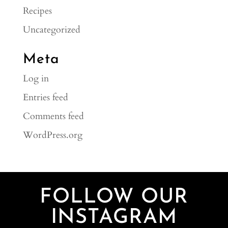
Recipes
Uncategorized
Meta
Log in
Entries feed
Comments feed
WordPress.org
FOLLOW OUR
INSTAGRAM