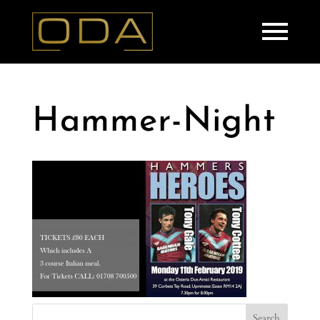
Hammer-Night